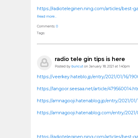
https://radioteleginen.ning.com/articles/best
Read more…
Comments:
0
Tags:
radio tele gin tips is here
Posted by
buncut
on January 18, 2021 at 1:40pm
https://veerkey.hateblo.jp/entry/2021/01/16/19
https://langoor.seesaa.net/article/479560014.
https://amnagooji.hatenablog.jp/entry/2021/01
https://amnagooji.hatenablog.com/entry/2021/
https://radioteleginen.ning.com/articles/best