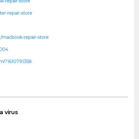
k-repair-store
er-repair-store
1/macbook-repair-store
0004
html?1610791358
a virus