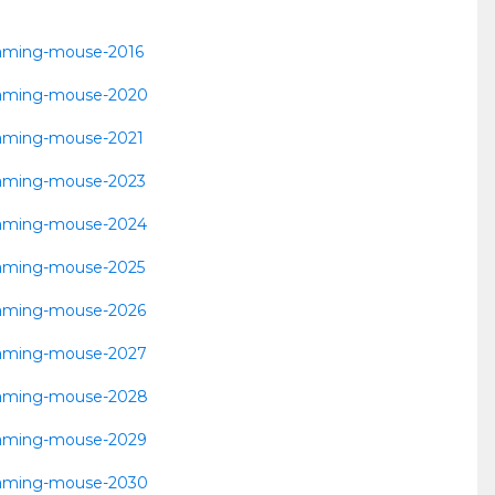
-gaming-mouse-2016
t-gaming-mouse-2020
-gaming-mouse-2021
t-gaming-mouse-2023
t-gaming-mouse-2024
-gaming-mouse-2025
t-gaming-mouse-2026
t-gaming-mouse-2027
t-gaming-mouse-2028
t-gaming-mouse-2029
t-gaming-mouse-2030