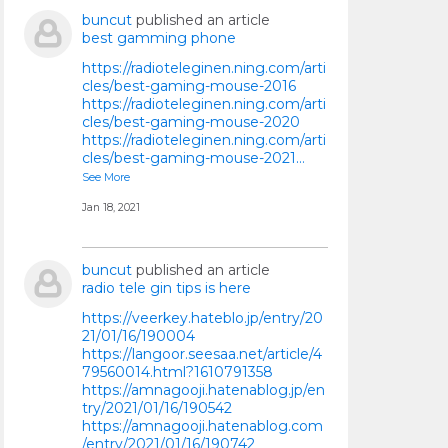
buncut
published an article
best gamming phone
https://radioteleginen.ning.com/arti
cles/best-gaming-mouse-2016
https://radioteleginen.ning.com/arti
cles/best-gaming-mouse-2020
https://radioteleginen.ning.com/arti
cles/best-gaming-mouse-2021…
See More
Jan 18, 2021
buncut
published an article
radio tele gin tips is here
https://veerkey.hateblo.jp/entry/20
21/01/16/190004
https://langoor.seesaa.net/article/4
79560014.html?1610791358
https://amnagooji.hatenablog.jp/en
try/2021/01/16/190542
https://amnagooji.hatenablog.com
/entry/2021/01/16/190742