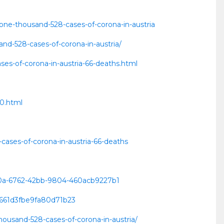
/one-thousand-528-cases-of-corona-in-austria
nd-528-cases-of-corona-in-austria/
es-of-corona-in-austria-66-deaths.html
60.html
cases-of-corona-in-austria-66-deaths
8c0a-6762-42bb-9804-460acb9227b1
8661d3fbe9fa80d71b23
thousand-528-cases-of-corona-in-austria/