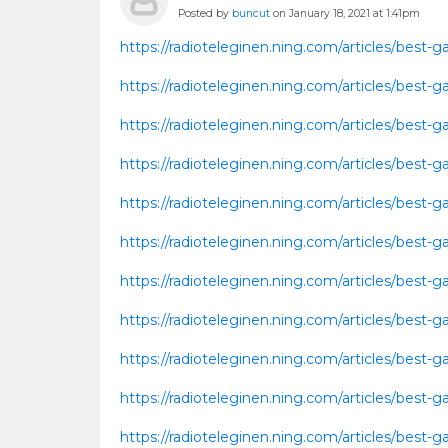
Posted by
buncut
on January 18, 2021 at 1:41pm
https://radioteleginen.ning.com/articles/best
https://radioteleginen.ning.com/articles/bes
https://radioteleginen.ning.com/articles/best
https://radioteleginen.ning.com/articles/bes
https://radioteleginen.ning.com/articles/bes
https://radioteleginen.ning.com/articles/best
https://radioteleginen.ning.com/articles/bes
https://radioteleginen.ning.com/articles/bes
https://radioteleginen.ning.com/articles/bes
https://radioteleginen.ning.com/articles/bes
https://radioteleginen.ning.com/articles/bes