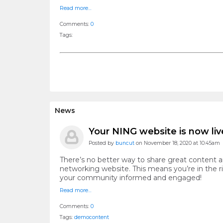
Read more…
Comments:
0
Tags:
News
Your NING website is now liv
Posted by
buncut
on November 18, 2020 at 10:45am
There’s no better way to share great content 
networking website. This means you’re in the r
your community informed and engaged!
Read more…
Comments:
0
Tags:
demoсontent