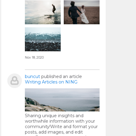
Nov 18, 2020
buncut
published an article
Writing Articles on NING
Sharing unique insights and
worthwhile information with your
community!Write and format your
posts, add images, and edit