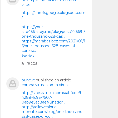
best tips and tricks for corona
virus
https://ahrefsgoogle.blogspot.com
/
https://your-
site466.sitey.me/blog/post/226691/
one-thousand-528-cas...
https://merabcz.bcz.com/2021/01/1
6/one-thousand-528-cases-of-
corona...
See More
Jan 18, 2021
buncut
published an article
corona virus is not a virus
http://sites.simbla.com/aabfcee9-
4288-fc96-7507-
0ab9e5ac8aef/Bhador...
http://yellowcolor.e-
monsite.com/blog/one-thousand-
528-cases-of-cor...