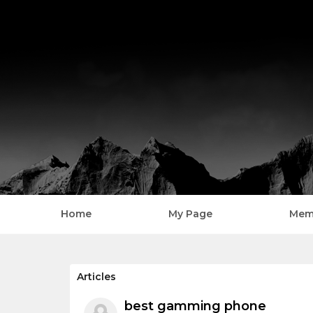
Home
My Page
Mem
Home
Articles
best gamming phone