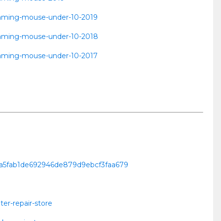
t-gaming-mouse-under-10-2019
t-gaming-mouse-under-10-2018
t-gaming-mouse-under-10-2017
lbja5fab1de692946de879d9ebcf3faa679
er-repair-store