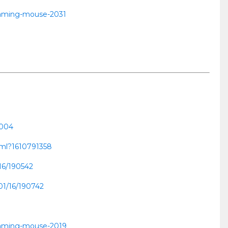
-gaming-mouse-2031
0004
html?1610791358
/16/190542
01/16/190742
-gaming-mouse-2019