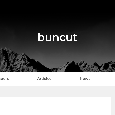
buncut
bers
Articles
News