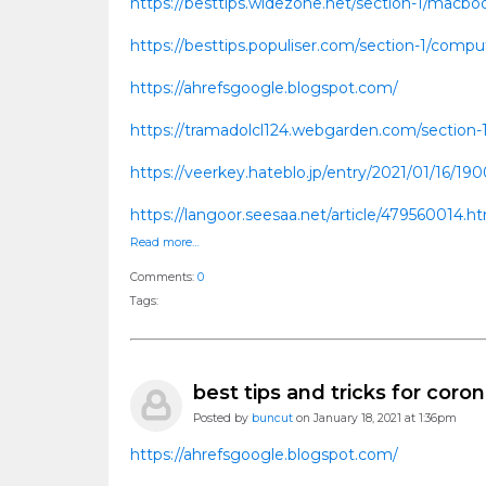
https://besttips.widezone.net/section-1/macboo
https://besttips.populiser.com/section-1/comput
https://ahrefsgoogle.blogspot.com/
https://tramadolcl124.webgarden.com/section-
https://veerkey.hateblo.jp/entry/2021/01/16/19
https://langoor.seesaa.net/article/479560014.
Read more…
Comments:
0
Tags:
best tips and tricks for coron
Posted by
buncut
on January 18, 2021 at 1:36pm
https://ahrefsgoogle.blogspot.com/