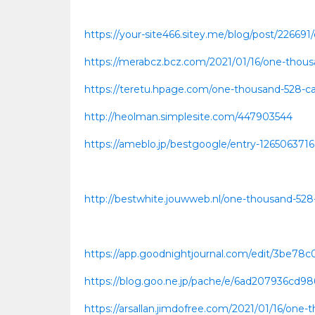
https://your-site466.sitey.me/blog/post/226691
https://merabcz.bcz.com/2021/01/16/one-thousa
https://teretu.hpage.com/one-thousand-528-cas
http://heolman.simplesite.com/447903544
https://ameblo.jp/bestgoogle/entry-126506371
http://bestwhite.jouwweb.nl/one-thousand-528-
https://app.goodnightjournal.com/edit/3be7
https://blog.goo.ne.jp/pache/e/6ad207936cd9
https://arsallan.jimdofree.com/2021/01/16/one-