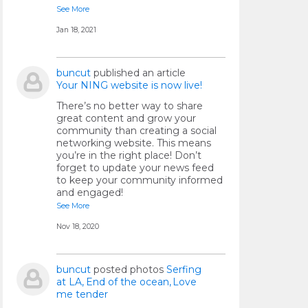
See More
Jan 18, 2021
buncut
published an article
Your NING website is now live!
There’s no better way to share
great content and grow your
community than creating a social
networking website. This means
you’re in the right place! Don’t
forget to update your news feed
to keep your community informed
and engaged!
See More
Nov 18, 2020
buncut
posted photos
Serfing
at LA
End of the ocean
Love
me tender