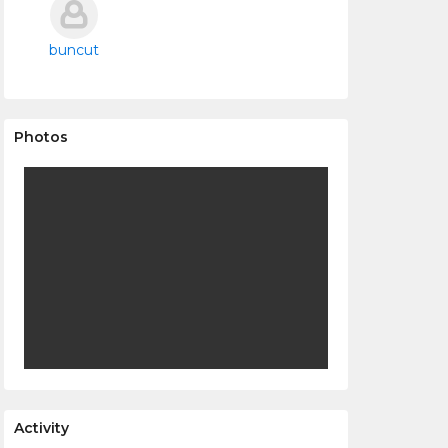
buncut
Photos
Activity