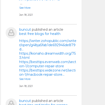
…
See More
Jan 18, 2021
buncut
published an article
best free blogs for health
https://writer.zohopublic.com/write
r/open/g4lbja5fab1de692946de879
d...
https://kionaho.dreamwidth.org/75
3.html
https://besttips.evenweb.com/sect
ion-1/computer-repair-store
https://besttips.widezone.net/secti
on-1/macbook-repair-store…
See More
Jan 18, 2021
buncut
published an article