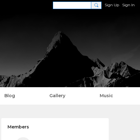
Sign Up
Sign In
Blog
Gallery
Music
Members