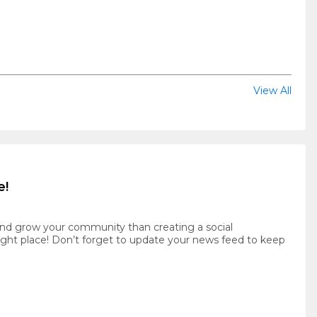
View All
e!
and grow your community than creating a social
ight place! Don’t forget to update your news feed to keep