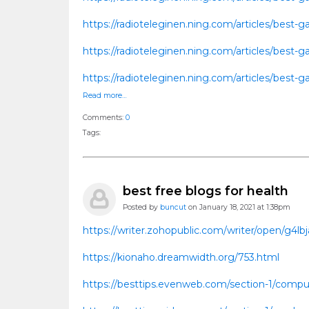
https://radioteleginen.ning.com/articles/bes
https://radioteleginen.ning.com/articles/bes
https://radioteleginen.ning.com/articles/bes
Read more…
Comments:
0
Tags:
best free blogs for health
Posted by
buncut
on January 18, 2021 at 1:38pm
https://writer.zohopublic.com/writer/open/g4
https://kionaho.dreamwidth.org/753.html
https://besttips.evenweb.com/section-1/comput